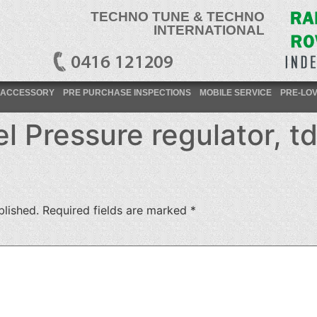
TECHNO TUNE & TECHNO
INTERNATIONAL
ACCESSORY
PRE PURCHASE INSPECTIONS
MOBILE SERVICE
PRE-LO
 Pressure regulator, td
blished.
Required fields are marked
*