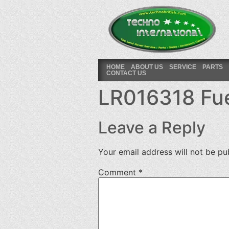
HOME
ABOUT US
SERVICE
PARTS
CONTACT US
LR016318 Fuel
Leave a Reply
Your email address will not be pu
Comment
*