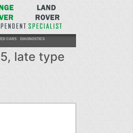
VED CARS
DIAGNOSTICS
5, late type