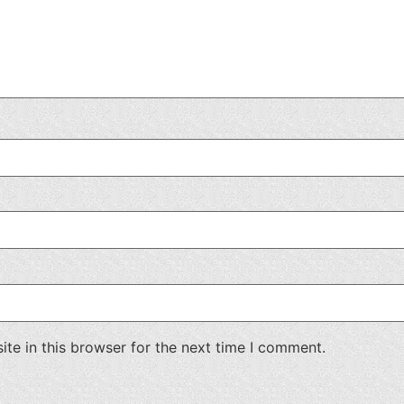
te in this browser for the next time I comment.