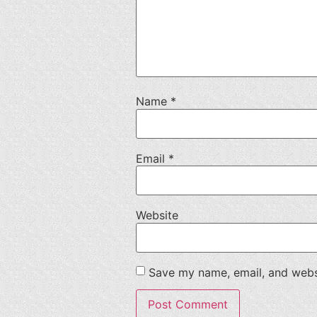
Name
*
Email
*
Website
Save my name, email, and websi